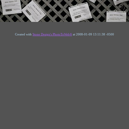
Created with
Stone Design's PhotoToWeb®
at 2008-01-09 13:11:38 -0500