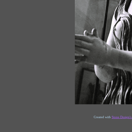
Created with
Stone Design'