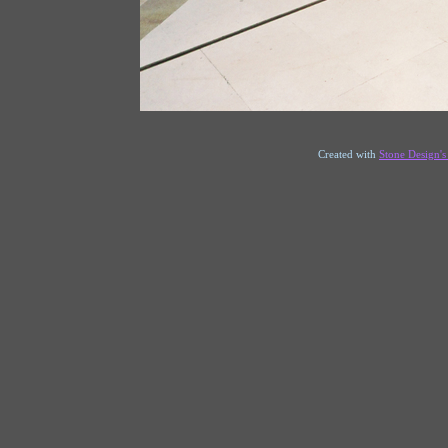
Created with
Stone Design'