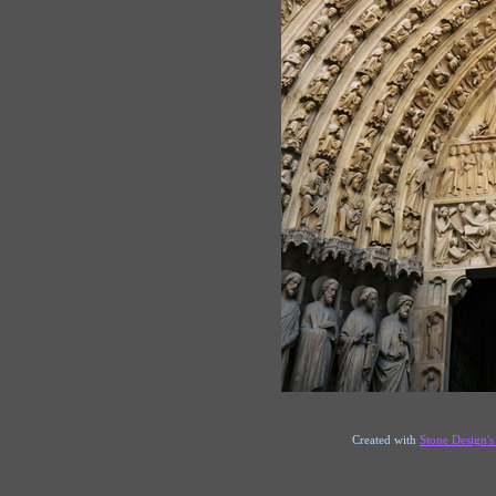
Created with
Stone Design'