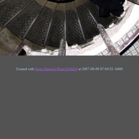
Created with
Stone Design's PhotoToWeb®
at 2007-09-09 07:04:55 -0400